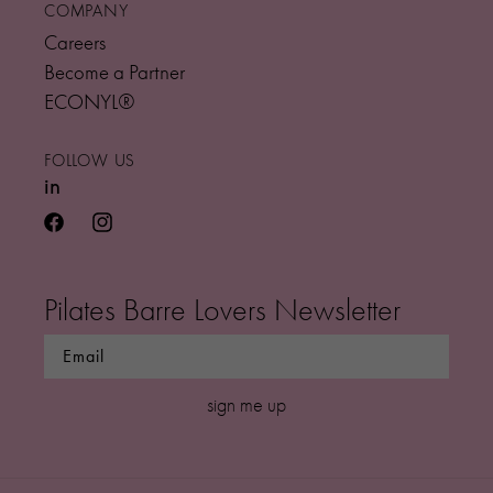
COMPANY
Careers
Become a Partner
ECONYL®
FOLLOW US
in
facebook
instagram
Pilates Barre Lovers Newsletter
sign me up