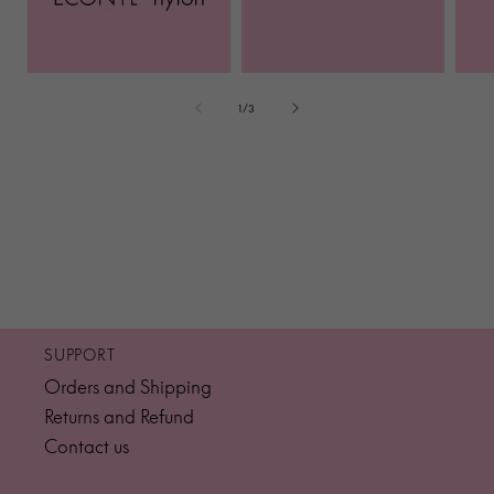
of
1
/
3
SUPPORT
Orders and Shipping
Returns and Refund
Contact us