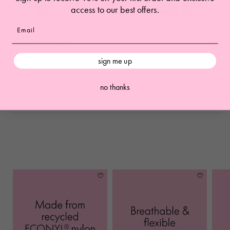
access to our best offers.
Description
sign me up
Fit
no thanks
Fabrication