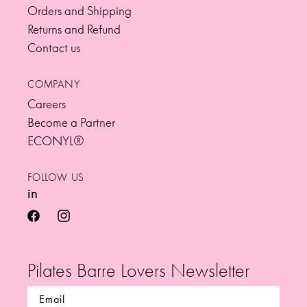
Orders and Shipping
Returns and Refund
Contact us
COMPANY
Careers
Become a Partner
ECONYL®
FOLLOW US
in
facebook
instagram
Pilates Barre Lovers Newsletter