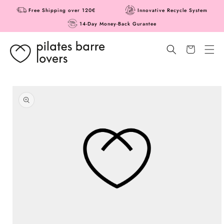
Skip to
Free Shipping over 120€
Innovative Recycle System
content
14-Day Money-Back Gurantee
Cart
Skip to
product
information