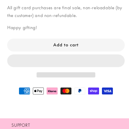
–
–
All gift card purchases are final sale, non-reloadable (by
silver
silver
the customer) and non-refundable.
Happy gifting!
Add to cart
SUPPORT