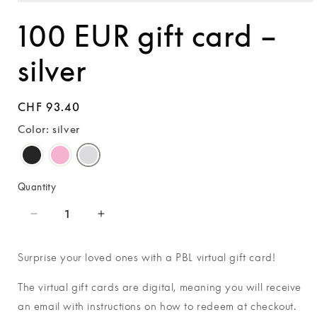
Open
media
100 EUR gift card –
1
in
modal
silver
Regular
CHF 93.40
price
Color: silver
Quantity
Decrease
Increase
quantity
quantity
for
for
Surprise your loved ones with a PBL virtual gift card!
100
100
EUR
EUR
The virtual gift cards are digital, meaning you will receive
gift
gift
an email with
instructions on how to redeem at checkout.
card
card