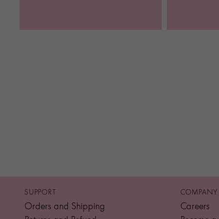
SUPPORT
COMPANY
Orders and Shipping
Careers