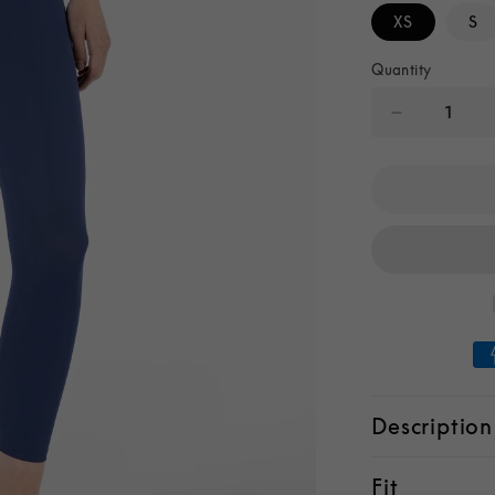
XS
S
Quantity
Decrease
quantity
for
Ava
High-
Waist
Leggings
Description
Fit