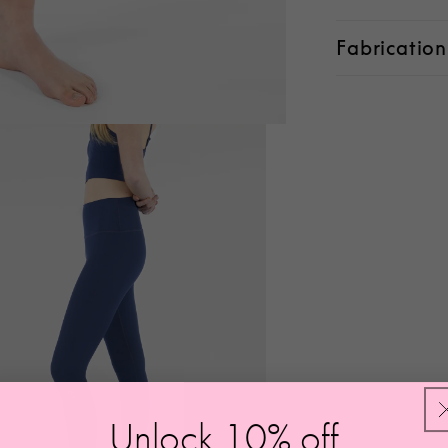
Fabrication
Unlock 10
%
off