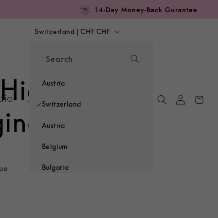
14-Day Money-Back Gurantee
C
Switzerland | CHF CHF
o
Search
u
 High-Waist
n
Austria
Log
dio
Cart
t
Switzerland
in
gings
r
Austria
y
Belgium
/
Bulgaria
lue
r
Croatia
e
Czechia