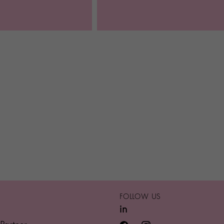
FOLLOW US
in