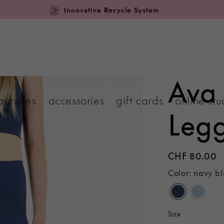
Innovative Recycle System
Ava
bundles
accessories
gift cards
online stu
Leg
Regular
CHF 80.00
price
Color: navy b
Size