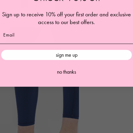
Sign up to receive 10% off your first order and exclusive
access to our best offers.
sign me up
no thanks