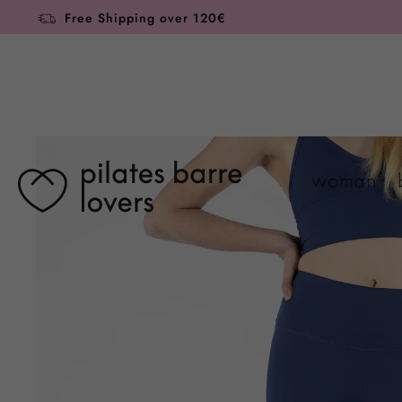
Skip to
Free Shipping over 120€
content
Skip to
product
information
woman