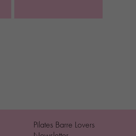
Pilates Barre Lovers
Newsletter