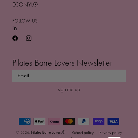
ECONYL®
FOLLOW US
in
facebook
instagram
Pilates Barre Lovers Newsletter
sign me up
Payment
methods
0
Pilates Barre Lovers®
© 2026,
Refund policy
Privacy policy