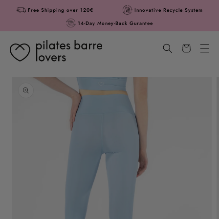
Skip to
Free Shipping over 120€
Innovative Recycle System
content
14-Day Money-Back Gurantee
Cart
Skip to
product
information