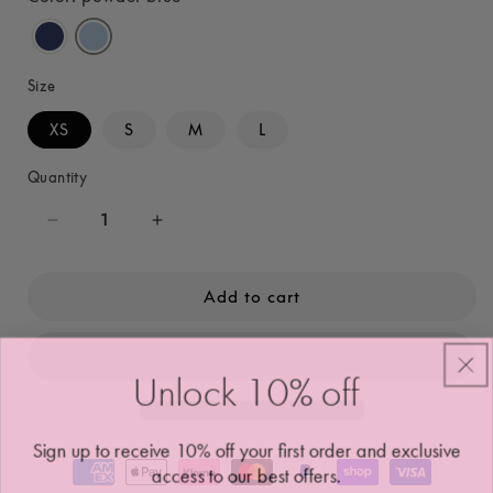
Size
XS
S
M
L
Quantity
Decrease
Increase
quantity
quantity
for
for
Add to cart
Ava
Ava
Crossfront
Crossfront
Leggings
Leggings
Unlock 10
%
off
Sign up to receive 10% off your first order and exclusive
access to our best offers.