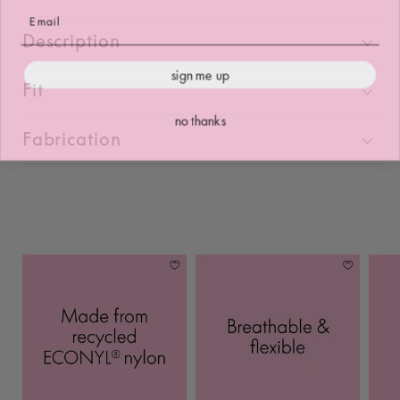
Description
sign me up
Fit
no thanks
Fabrication