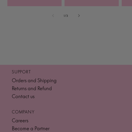
of
1
/
3
SUPPORT
Orders and Shipping
Returns and Refund
Contact us
COMPANY
Careers
Become a Partner