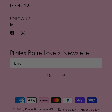
ECONYL®
FOLLOW US
in
facebook
instagram
Pilates Barre Lovers Newsletter
sign me up
Payment
methods
0
Pilates Barre Lovers®
© 2026,
Refund policy
Privacy policy