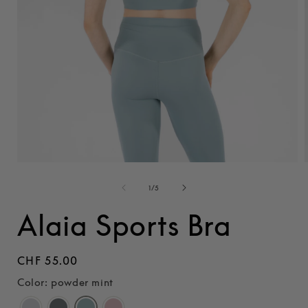
Open
media
1
of
1
/
5
i
in
modal
Alaia Sports Bra
Regular
CHF 55.00
price
Color: powder mint