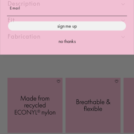
Description
Fit
sign me up
Fabrication
no thanks