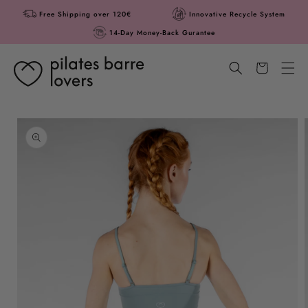
Skip to
Free Shipping over 120€
Innovative Recycle System
content
14-Day Money-Back Gurantee
Cart
Skip to
product
information