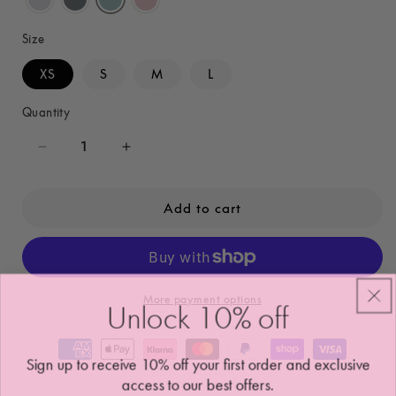
Size
XS
S
M
L
Quantity
Decrease
Increase
quantity
quantity
for
for
Add to cart
Alaia
Alaia
Sports
Sports
Bra
Bra
More payment options
Unlock 10
%
off
Sign up to receive 10% off your first order and exclusive
access to our best offers.