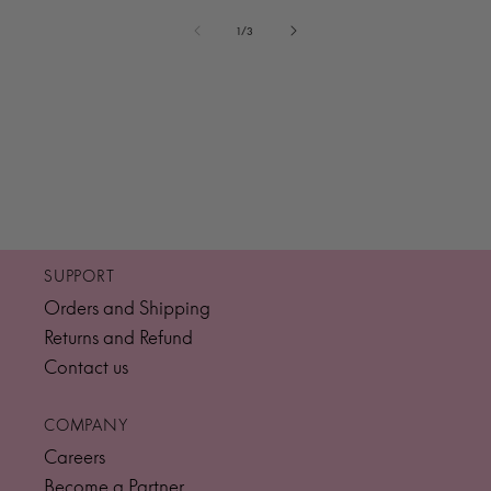
of
1
/
3
SUPPORT
Orders and Shipping
Returns and Refund
Contact us
COMPANY
Careers
Become a Partner