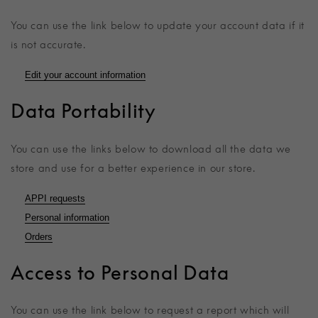
You can use the link below to update your account data if it
is not accurate.
Edit your account information
Data Portability
You can use the links below to download all the data we
store and use for a better experience in our store.
APPI requests
Personal information
Orders
Access to Personal Data
You can use the link below to request a report which will