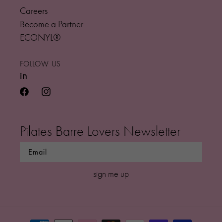
Careers
Become a Partner
ECONYL®
FOLLOW US
in
facebook
instagram
Pilates Barre Lovers Newsletter
sign me up
Payment