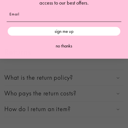
access to our best offers.
other data from our store. Keep in mind that
this process
will delete your account, so you will no longer be able to
access or use it anymore
.
Request personal data deletion
sign me up
no thanks
Returns
What is the return policy?
Who pays the return costs?
How do I return an item?