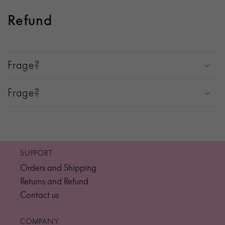
Refund
Frage?
Frage?
SUPPORT
Orders and Shipping
Returns and Refund
Contact us
COMPANY