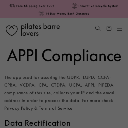
Skip to
Free Shipping over 120€
Innovative Recycle System
content
14-Day Money-Back Gurantee
Cart
APPI Compliance
The app used for assuring the GDPR, LGPD, CCPA-
CPRA, VCDPA, CPA, CTDPA, UCPA, APPI, PIPEDA
compliance of this site, collects your IP and the email
address in order to process the data. For more check
Privacy Policy & Terms of Service
Data Rectification